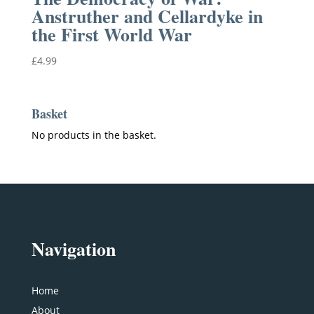
Anstruther and Cellardyke in
the First World War
£
4.99
Basket
No products in the basket.
Navigation
Home
About