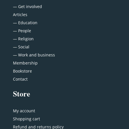
—
Get involved
Articles
—
Education
—
People
—
Religion
—
Social
—
Work and business
Membership
Bookstore
Contact
Store
My account
Shopping cart
Refund and returns policy