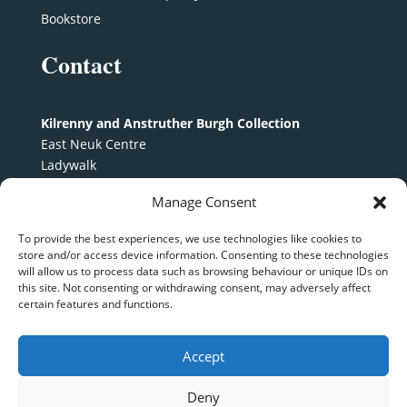
Bookstore
Contact
Kilrenny and Anstruther Burgh Collection
East Neuk Centre
Ladywalk
Anstruther
Manage Consent
KY10 3EX
To provide the best experiences, we use technologies like cookies to
kaburghcollection@gmail.com
store and/or access device information. Consenting to these technologies
will allow us to process data such as browsing behaviour or unique IDs on
Follow us on
Facebook
this site. Not consenting or withdrawing consent, may adversely affect
certain features and functions.
Accept
KABC © 2024 | Scottish Charity SCO 24532 |
Terms
Deny