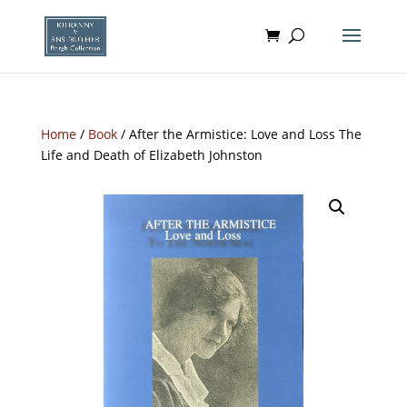
Home
/
Book
/ After the Armistice: Love and Loss The
Life and Death of Elizabeth Johnston