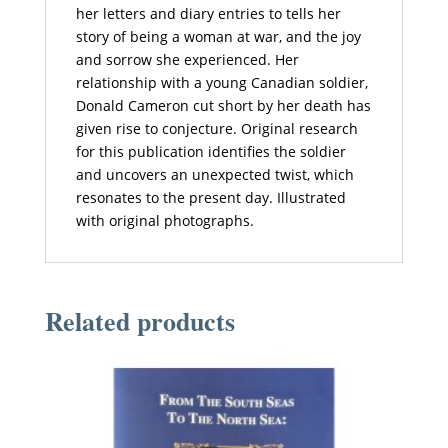
her letters and diary entries to tells her
story of being a woman at war, and the joy
and sorrow she experienced. Her
relationship with a young Canadian soldier,
Donald Cameron cut short by her death has
given rise to conjecture. Original research
for this publication identifies the soldier
and uncovers an unexpected twist, which
resonates to the present day. Illustrated
with original photographs.
Related products