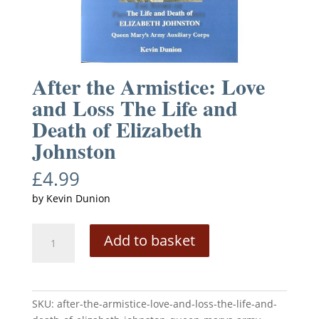
After the Armistice: Love
and Loss The Life and
Death of Elizabeth
Johnston
£
4.99
by Kevin Dunion
After
A
Add to basket
the
l
Armistice:
t
Love
e
and
r
SKU:
after-the-armistice-love-and-loss-the-life-and-
Loss
n