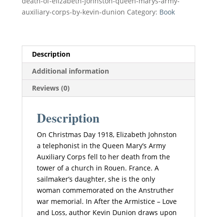
death-of-elizabeth-johnston-queen-marys-army-
The
a
auxiliary-corps-by-kevin-dunion
Category:
Book
Life
t
and
i
Death
v
of
e
Description
Elizabeth
:
Additional information
Johnston
quantity
Reviews (0)
Description
On Christmas Day 1918, Elizabeth Johnston
a telephonist in the Queen Mary’s Army
Auxiliary Corps fell to her death from the
tower of a church in Rouen. France. A
sailmaker’s daughter, she is the only
woman commemorated on the Anstruther
war memorial. In After the Armistice – Love
and Loss, author Kevin Dunion draws upon