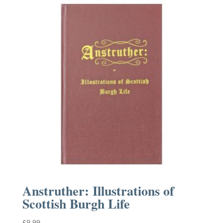
Anstruther: Illustrations of
Scottish Burgh Life
£
9.99