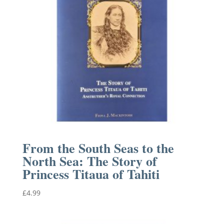
From the South Seas to the
North Sea: The Story of
Princess Titaua of Tahiti
£
4.99