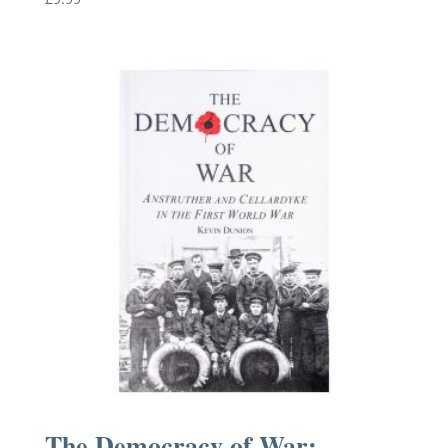
The Democracy of War: