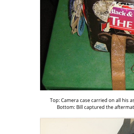
Top: Camera case carried on all his a
Bottom: Bill captured the afterma