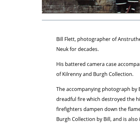
Bill Flett, photographer of Anstrut
Neuk for decades.
His battered camera case accompan
of Kilrenny and Burgh Collection.
The accompanying photograph by Bil
dreadful fire which destroyed the h
firefighters dampen down the flame
Burgh Collection by Bill, and is also 