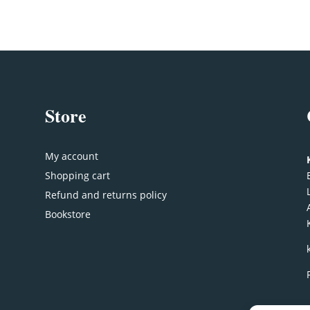
Store
My account
Shopping cart
Refund and returns policy
Bookstore