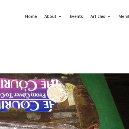
Home
About
Events
Articles
Memb