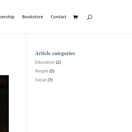
ership
Bookstore
Contact
Article categories
Education
(2)
People
(5)
Social
(7)