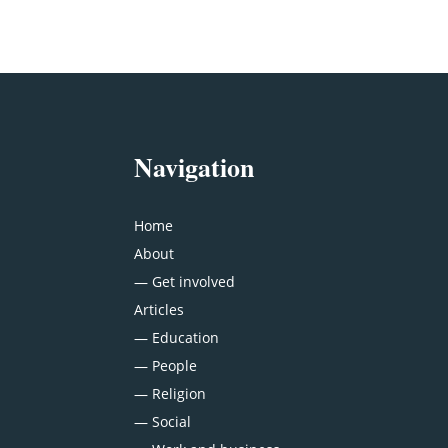
Navigation
Home
About
—
Get involved
Articles
—
Education
—
People
—
Religion
—
Social