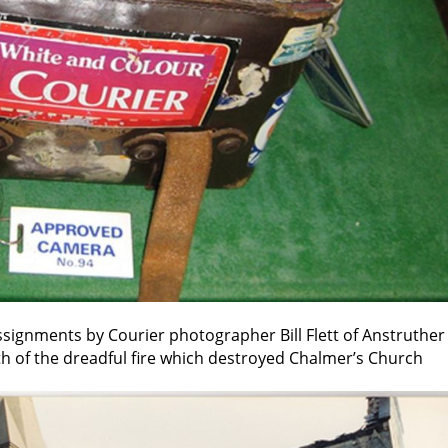
ssignments by Courier photographer Bill Flett of Anstruther
th of the dreadful fire which destroyed Chalmer’s Church