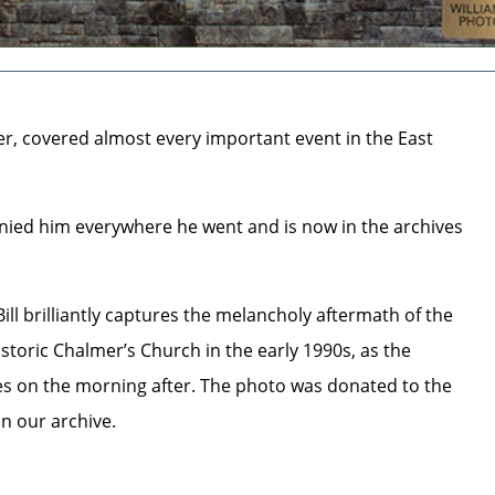
her, covered almost every important event in the East
ied him everywhere he went and is now in the archives
l brilliantly captures the melancholy aftermath of the
istoric Chalmer’s Church in the early 1990s, as the
s on the morning after. The photo was donated to the
in our archive.