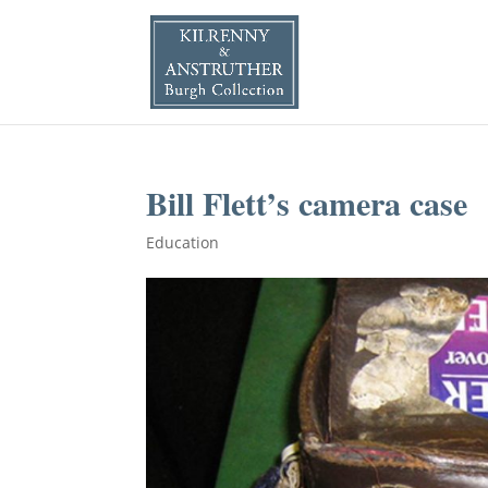
Bill Flett’s camera case
Education