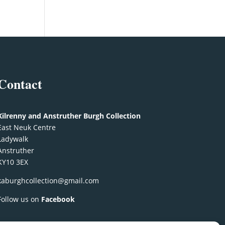
Contact
Kilrenny and Anstruther Burgh Collection
East Neuk Centre
Ladywalk
Anstruther
KY10 3EX
kaburghcollection@gmail.com
Follow us on
Facebook